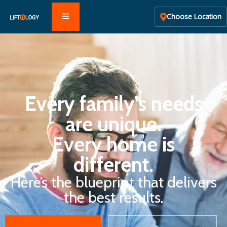
Choose Location
Every family’s needs
are unique.
Every home is
different.
Here’s the blueprint that delivers
the best results.