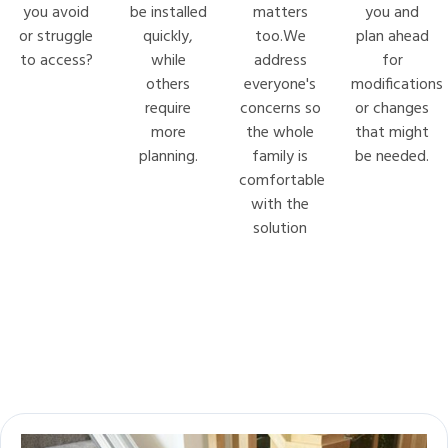
you avoid
be installed
matters
you and
or struggle
quickly,
too.We
plan ahead
to access?
while
address
for
others
everyone's
modifications
require
concerns so
or changes
more
the whole
that might
planning.
family is
be needed.
comfortable
with the
solution