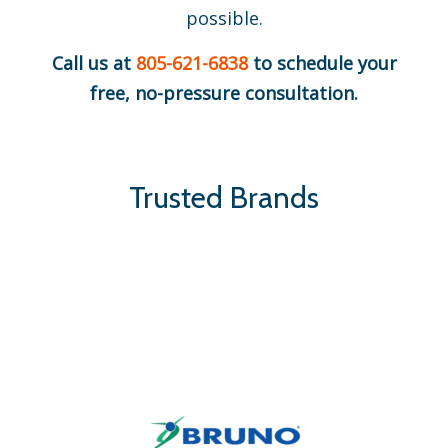
possible.
Call us at
805-621-6838
to schedule your
free, no-pressure consultation.
Trusted Brands