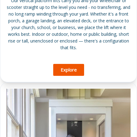
Our vertical platform lifts carry you and your wheelchair or
scooter straight up to the level you need - no transferring, and
no long ramp winding through your yard. Whether it's a front
porch, a garage landing, an elevated deck, or the entrance to
your church, school, or business, we place the lift where it
works best. Indoor or outdoor, home or public building, short
rise or tall, unenclosed or enclosed — there's a configuration
that fits.
Explore