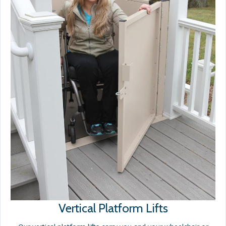
Vertical Platform Lifts