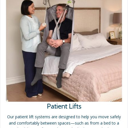
Patient Lifts
Our patient lift systems are designed to help you move safely
and comfortably between spaces—such as from a bed to a