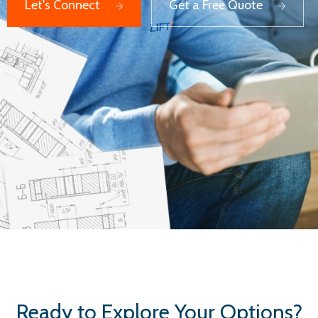
Let's Connect
Get a Free Quote
Ready to Explore Your Options?