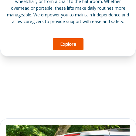
wheelchair, or from a chair to the bathroom. Whether
overhead or portable, these lifts make daily routines more
manageable. We empower you to maintain independence and
allow caregivers to provide support with ease and safety.
Explore