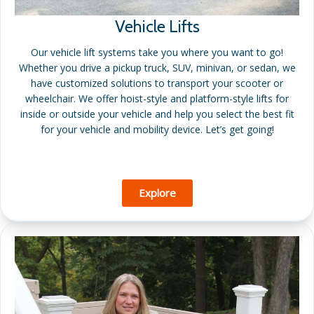
Vehicle Lifts
Our vehicle lift systems take you where you want to go!
Whether you drive a pickup truck, SUV, minivan, or sedan, we
have customized solutions to transport your scooter or
wheelchair. We offer hoist-style and platform-style lifts for
inside or outside your vehicle and help you select the best fit
for your vehicle and mobility device. Let’s get going!
Explore