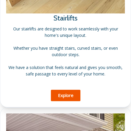
Stairlifts
Our stairlifts are designed to work seamlessly with your
home's unique layout.
Whether you have straight stairs, curved stairs, or even
outdoor steps.
We have a solution that feels natural and gives you smooth,
safe passage to every level of your home.
Explore