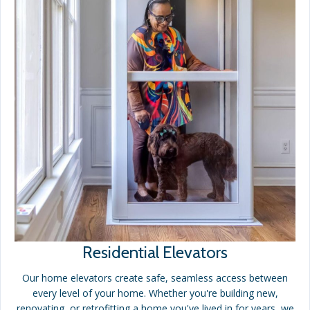
Residential Elevators
Our home elevators create safe, seamless access between
every level of your home. Whether you're building new,
renovating, or retrofitting a home you've lived in for years, we