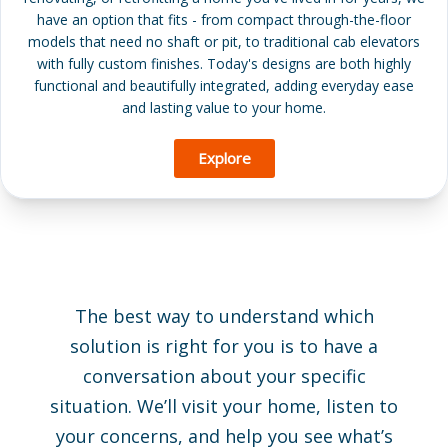
have an option that fits - from compact through-the-floor
models that need no shaft or pit, to traditional cab elevators
with fully custom finishes. Today's designs are both highly
functional and beautifully integrated, adding everyday ease
and lasting value to your home.
Explore
The best way to understand which
solution is right for you is to have a
conversation about your specific
situation. We’ll visit your home, listen to
your concerns, and help you see what’s