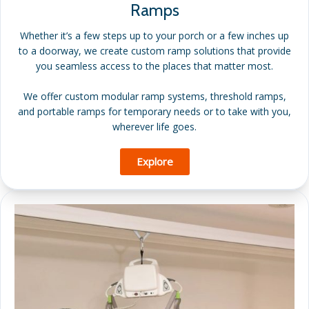
Ramps
Whether it’s a few steps up to your porch or a few inches up
to a doorway, we create custom ramp solutions that provide
you seamless access to the places that matter most.
We offer custom modular ramp systems, threshold ramps,
and portable ramps for temporary needs or to take with you,
wherever life goes.
Explore