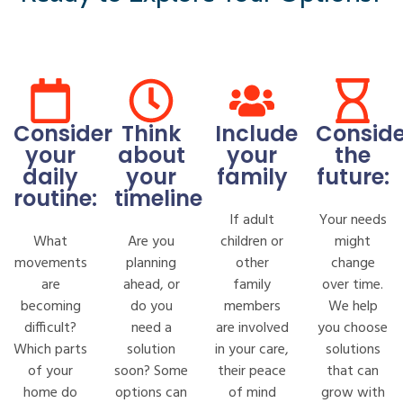
Consider
Think
Include
Conside
your
about
your
the
daily
your
family
future:
routine:
timeline
If adult
Your needs
What
Are you
children or
might
movements
planning
other
change
are
ahead, or
family
over time.
becoming
do you
members
We help
difficult?
need a
are involved
you choose
Which parts
solution
in your care,
solutions
of your
soon? Some
their peace
that can
home do
options can
of mind
grow with