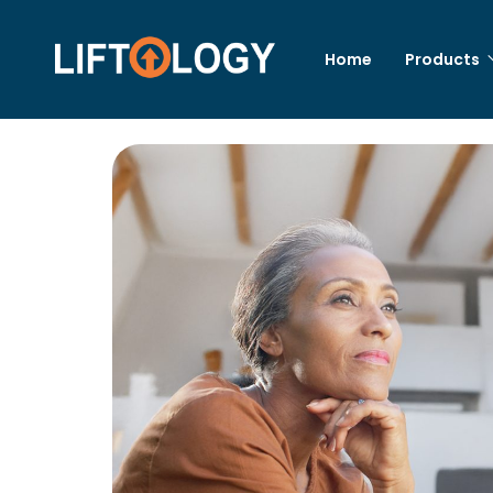
Home
Products