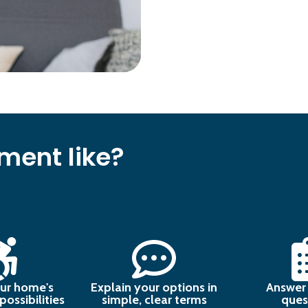
ment like?
ur home's
Explain your options in
Answer 
ossibilities
simple, clear terms
ques