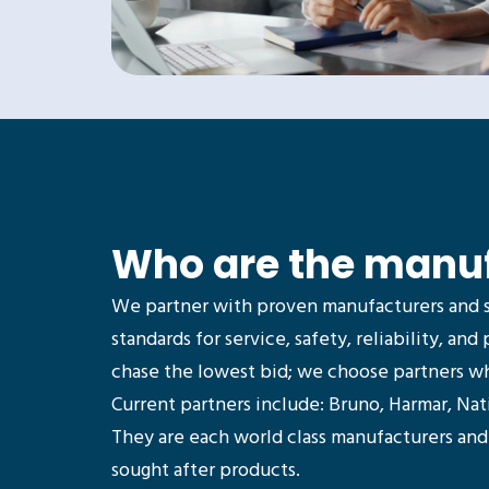
Who are the manu
We partner with proven manufacturers and 
standards for service, safety, reliability, and 
chase the lowest bid; we choose partners who
Current partners include: Bruno, Harmar, Na
They are each world class manufacturers an
sought after products.