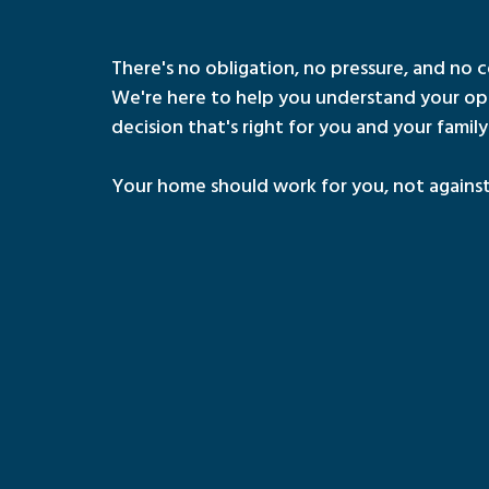
There's no obligation, no pressure, and no c
We're here to help you understand your op
decision that's right for you and your family
Your home should work for you, not against