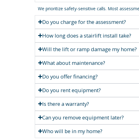
We prioritize safety-sensitive calls. Most asses
Do you charge for the assessment?
How long does a stairlift install take?
Will the lift or ramp damage my home?
What about maintenance?
Do you offer financing?
Do you rent equipment?
Is there a warranty?
Can you remove equipment later?
Who will be in my home?