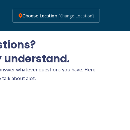
Choose Location
[Change Location]
stions?
y understand.
answer whatever questions you have. Here
 talk about alot.