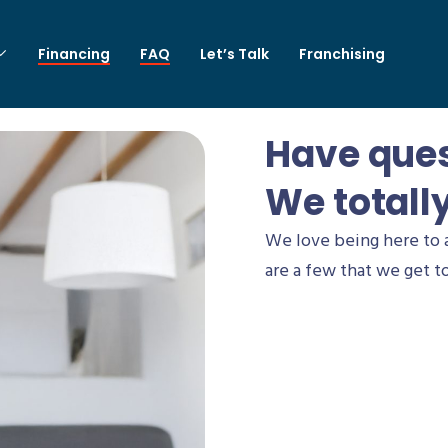
Financing
FAQ
Let’s Talk
Franchising
Have que
We totall
We love being here to 
are a few that we get to