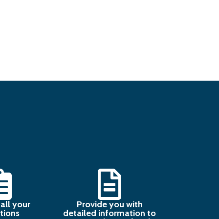
all your
Provide you with
tions
detailed information to