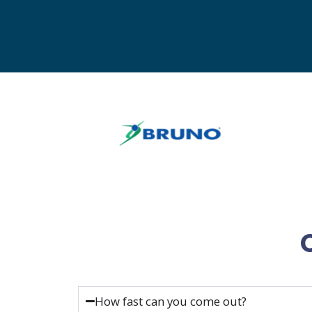
How fast can you come out?