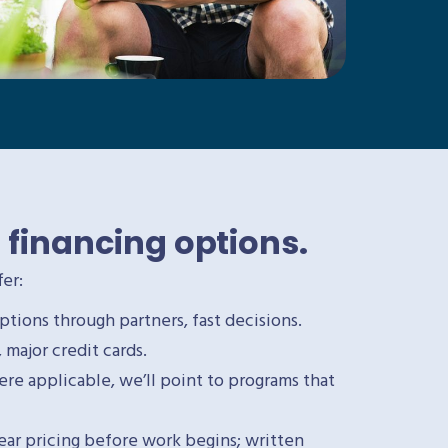
 financing options.
er:
ptions through partners, fast decisions.
major credit cards.
e applicable, we’ll point to programs that
lear pricing before work begins; written