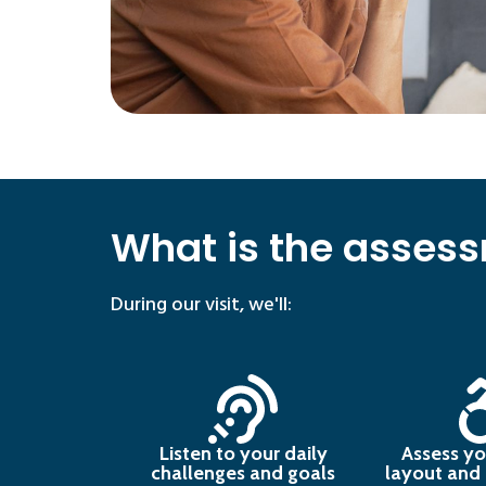
What is the assess
During our visit, we'll:
Listen to your daily
Assess yo
challenges and goals
layout and p