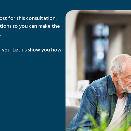
ost for this consultation.
tions so you can make the
.
 you. Let us show you how.