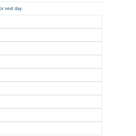
or next day.