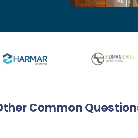
Other Common Question