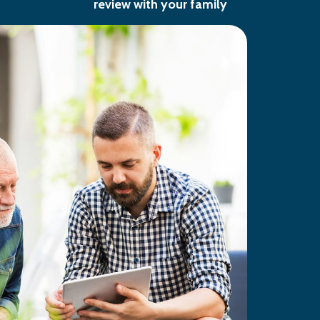
review with your family