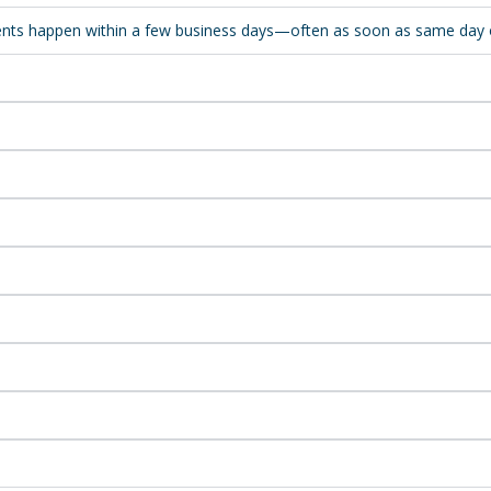
sments happen within a few business days—often as soon as same day 