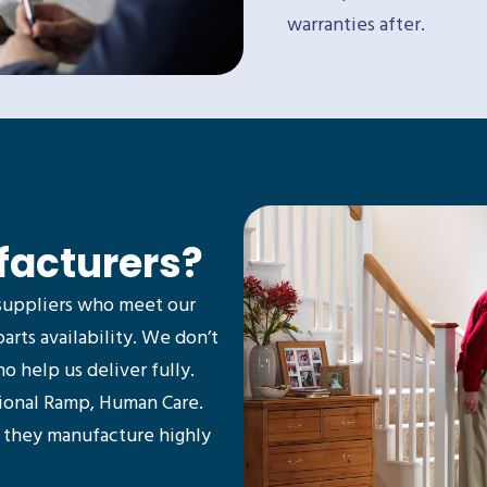
warranties after.
facturers?
suppliers who meet our
parts availability. We don’t
 help us deliver fully.
tional Ramp, Human Care.
d they manufacture highly