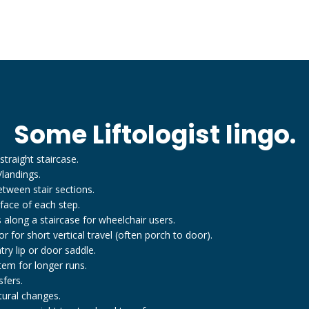
Some Liftologist lingo.
straight staircase.
/landings.
tween stair sections.
 face of each step.
 along a staircase for wheelchair users.
 for short vertical travel (often porch to door).
y lip or door saddle.
tem for longer runs.
fers.
tural changes.