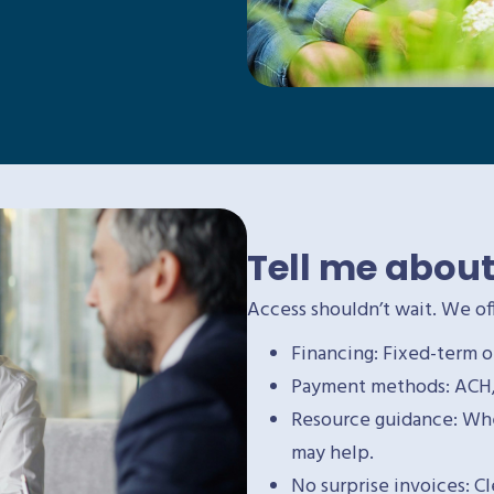
Tell me about
Access shouldn’t wait. We off
Financing: Fixed-term o
Payment methods: ACH, 
Resource guidance: Wher
may help.
No surprise invoices: C