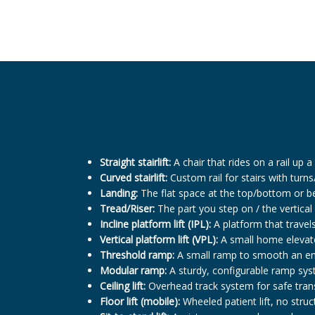
Straight stairlift:
A chair that rides on a rail up a 
Curved stairlift:
Custom rail for stairs with turns
Landing:
The flat space at the top/bottom or be
Tread/Riser:
The part you step on / the vertical
Incline platform lift (IPL):
A platform that travels
Vertical platform lift (VPL):
A small home elevator
Threshold ramp:
A small ramp to smooth an entr
Modular ramp:
A sturdy, configurable ramp sys
Ceiling lift:
Overhead track system for safe trans
Floor lift (mobile):
Wheeled patient lift, no struc