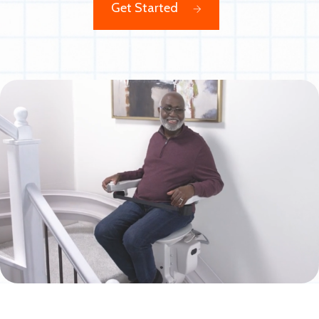
Get Started