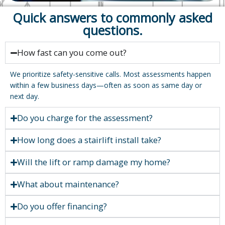
Quick answers to commonly asked
questions.
How fast can you come out?
We prioritize safety-sensitive calls. Most assessments happen
within a few business days—often as soon as same day or
next day.
Do you charge for the assessment?
How long does a stairlift install take?
Will the lift or ramp damage my home?
What about maintenance?
Do you offer financing?