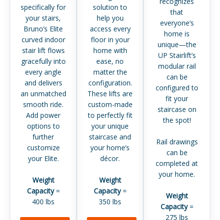
recognizes
specifically for
solution to
that
your stairs,
help you
everyone’s
Bruno’s Elite
access every
home is
curved indoor
floor in your
unique—the
stair lift flows
home with
UP Stairlift’s
gracefully into
ease, no
modular rail
every angle
matter the
can be
and delivers
configuration.
configured to
an unmatched
These lifts are
fit your
smooth ride.
custom-made
staircase on
Add power
to perfectly fit
the spot!
options to
your unique
further
staircase and
Rail drawings
customize
your home’s
can be
your Elite.
décor.
completed at
your home.
Weight
Weight
Capacity
=
Capacity
=
Weight
400 lbs
350 lbs
Capacity
=
275 lbs