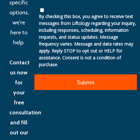
specific
options,
By checking this box, you agree to receive text
we're
messages from Liftology regarding your inquiry,
including responses, scheduling, information
here to
requests, and status updates. Message
help.
frequency varies. Message and data rates may
apply. Reply STOP to opt out or HELP for
assistance. Consent is not a condition of
Contact
purchase.
us now
for
your
free
consultation
and fill
out our