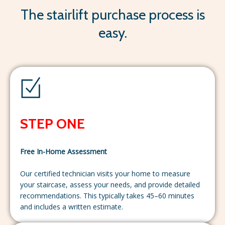
The stairlift purchase process is
easy.
STEP ONE
Free In-Home Assessment
Our certified technician visits your home to measure
your staircase, assess your needs, and provide detailed
recommendations. This typically takes 45–60 minutes
and includes a written estimate.