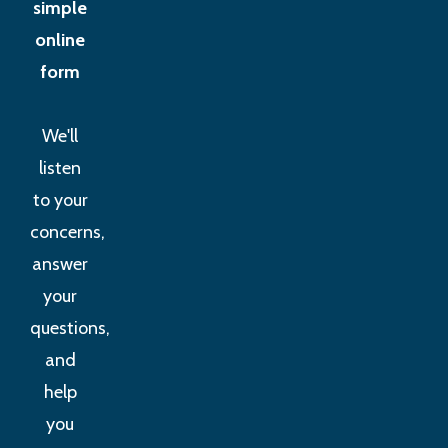
simple
online
form
We'll
listen
to your
concerns,
answer
your
questions,
and
help
you