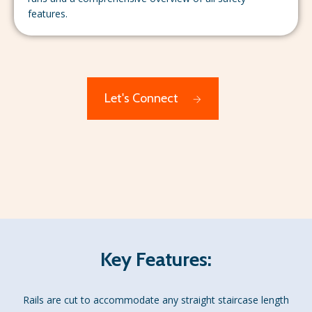
features.
Let's Connect
Key Features:
Rails are cut to accommodate any straight staircase length