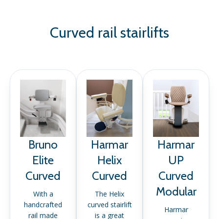
Curved rail stairlifts
Bruno
Harmar
Harmar
Elite
Helix
UP
Curved
Curved
Curved
Modular
With a
The Helix
handcrafted
curved stairlift
Harmar
rail made
is a great