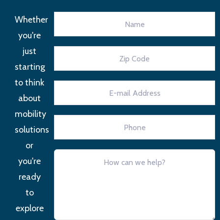
Whether
you're
just
starting
to think
about
mobility
solutions
or
you're
ready
to
explore