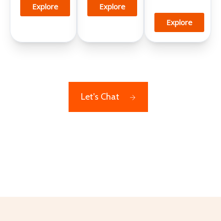
Explore
Explore
Explore
Let's Chat