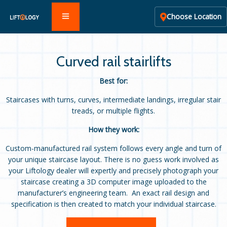
Choose Location
Curved rail stairlifts
Best for:
Staircases with turns, curves, intermediate landings, irregular stair
treads, or multiple flights.
How they work:
Custom-manufactured rail system follows every angle and turn of
your unique staircase layout. There is no guess work involved as
your Liftology dealer will expertly and precisely photograph your
staircase creating a 3D computer image uploaded to the
manufacturer’s engineering team. An exact rail design and
specification is then created to match your individual staircase.