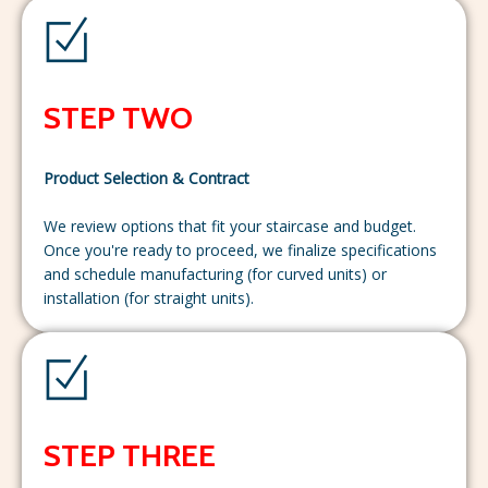
STEP TWO
Product Selection & Contract
We review options that fit your staircase and budget.
Once you're ready to proceed, we finalize specifications
and schedule manufacturing (for curved units) or
installation (for straight units).
STEP THREE