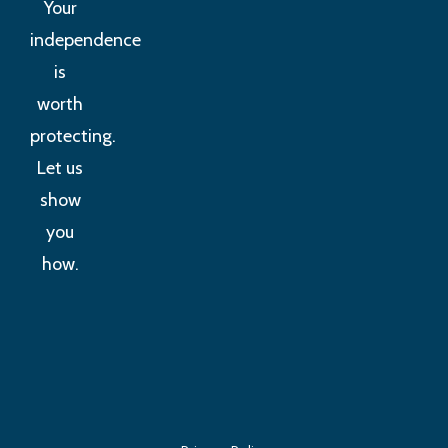
Your
independence
is
worth
protecting.
Let us
show
you
how.