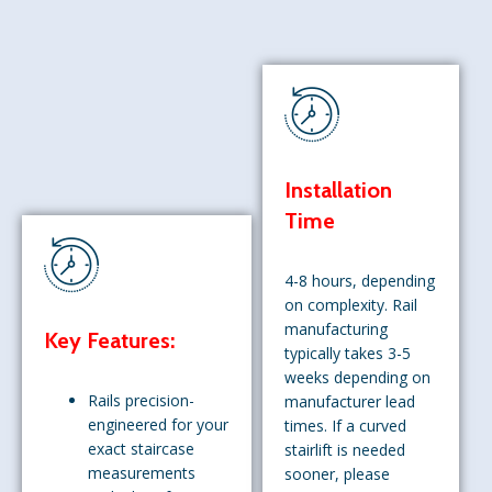
Installation
Time
4-8 hours, depending
on complexity. Rail
manufacturing
Key Features:
typically takes 3-5
weeks depending on
Rails precision-
manufacturer lead
engineered for your
times. If a curved
exact staircase
stairlift is needed
measurements
sooner, please