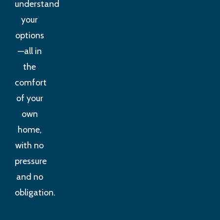
understand
your
options
—all in
the
comfort
of your
own
home,
with no
pressure
and no
obligation.