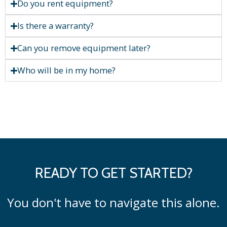
Do you rent equipment?
Is there a warranty?
Can you remove equipment later?
Who will be in my home?
READY TO GET STARTED?
You don't have to navigate this alone.