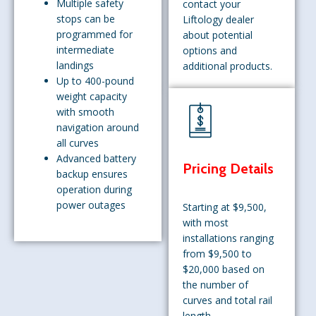
Multiple safety
contact your
stops can be
Liftology dealer
programmed for
about potential
intermediate
options and
landings
additional products.
Up to 400-pound
weight capacity
with smooth
navigation around
all curves
Advanced battery
Pricing Details
backup ensures
operation during
power outages
Starting at $9,500,
with most
installations ranging
from $9,500 to
$20,000 based on
the number of
curves and total rail
length.