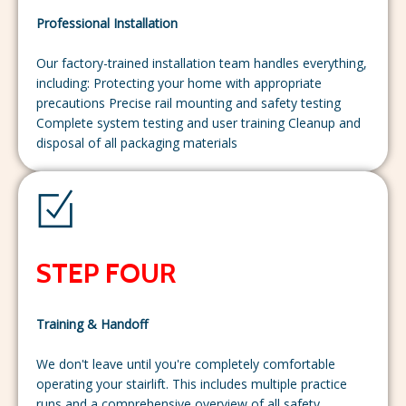
Professional Installation
Our factory-trained installation team handles everything,
including: Protecting your home with appropriate
precautions Precise rail mounting and safety testing
Complete system testing and user training Cleanup and
disposal of all packaging materials
STEP FOUR
Training & Handoff
We don't leave until you're completely comfortable
operating your stairlift. This includes multiple practice
runs and a comprehensive overview of all safety